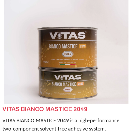
VITAS BIANCO MASTICE 2049
VITAS BIANCO MASTICE 2049 is a high-performance
two-component solvent-free adhesive system.