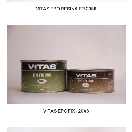
VITAS EPO RESINA ER 2059
VITAS EPO FIX -2046