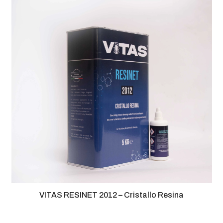
VITAS RESINET 2012 – Cristallo Resina