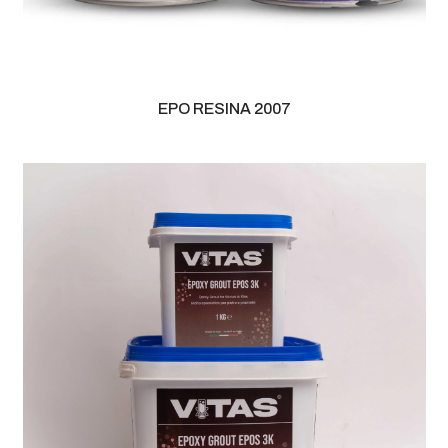
EPO RESINA 2007