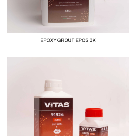
EPOXY GROUT EPOS 3K