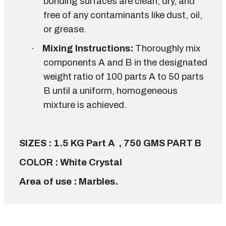
bonding surfaces are clean, dry, and
free of any contaminants like dust, oil,
or grease.
·
Mixing Instructions:
Thoroughly mix
components A and B in the designated
weight ratio of 100 parts A to 50 parts
B until a uniform, homogeneous
mixture is achieved.
SIZES : 1.5 KG Part A , 750 GMS PART B
COLOR : White Crystal
Area of use : Marbles.