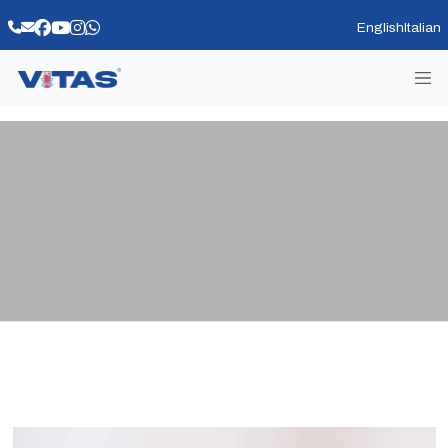
English
Italian
VITAS BIANCO MASTICE 2049