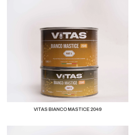
VITAS BIANCO MASTICE 2049