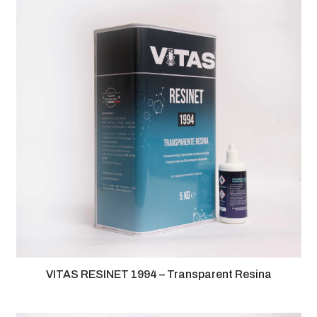
VITAS RESINET 1994 – Transparent Resina