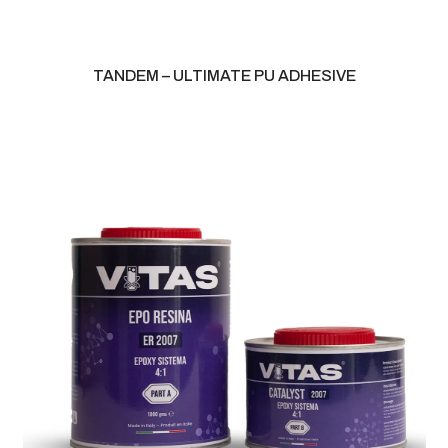
TANDEM – ULTIMATE PU ADHESIVE