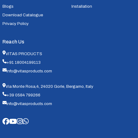
Blogs
Installation
Download Catalogue
Privacy Policy
Reach Us
VITAS PRODUCTS
+91 18004199113
info@vitasproducts.com
Via Monte Rosa,4, 24020 Gorle, Bergamo, Italy
+39 0584 799266
info@vitasproducts.com