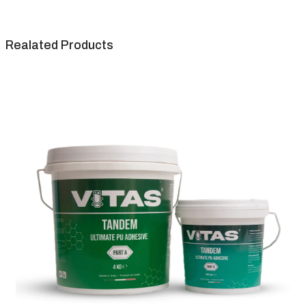
Realated Products