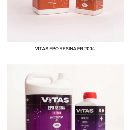
VITAS EPO RESINA ER 2004