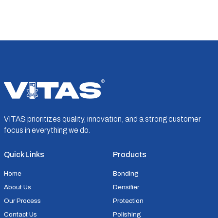
VITAS prioritizes quality, innovation, and a strong customer
focus in everything we do.
Quick Links
Products
Home
Bonding
About Us
Densifier
Our Process
Protection
Contact Us
Polishing