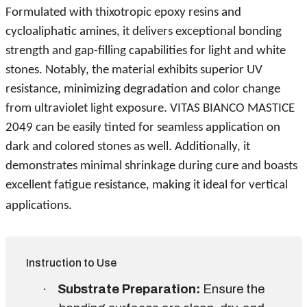
Formulated with thixotropic epoxy resins and
cycloaliphatic amines, it delivers exceptional bonding
strength and gap-filling capabilities for light and white
stones. Notably, the material exhibits superior UV
resistance, minimizing degradation and color change
from ultraviolet light exposure. VITAS BIANCO MASTICE
2049 can be easily tinted for seamless application on
dark and colored stones as well. Additionally, it
demonstrates minimal shrinkage during cure and boasts
excellent fatigue resistance, making it ideal for vertical
applications.
Instruction to Use
·
Substrate Preparation:
Ensure the