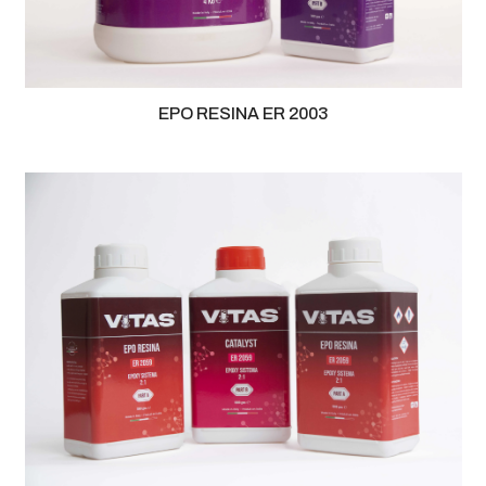
EPO RESINA ER 2003